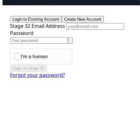
Login to Existing Account
Create New Account
Stage 32 Email Address
Password
Login to Stage 32
Forgot your password?