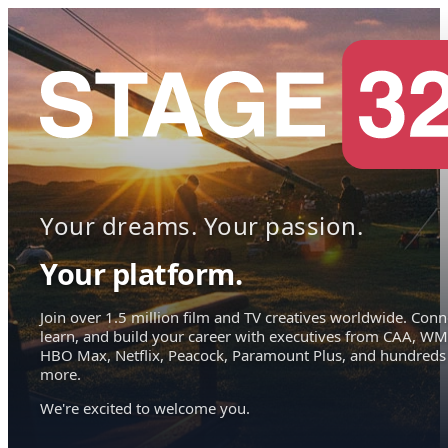
Your dreams. Your passion.
Your platform.
Join over 1.5 million film and TV creatives worldwide. Conn
learn, and build your career with executives from CAA, WM
HBO Max, Netflix, Peacock, Paramount Plus, and hundreds
more.
We're excited to welcome you.