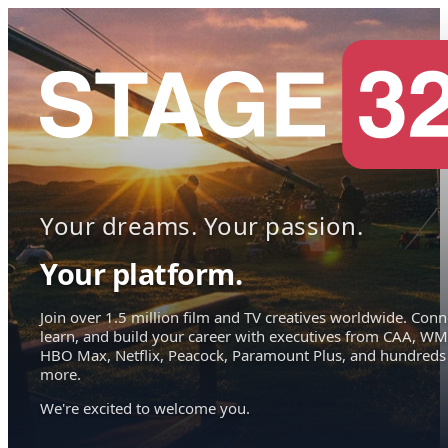
Your dreams. Your passion.
Your platform.
Join over 1.5 million film and TV creatives worldwide. Conn
learn, and build your career with executives from CAA, WM
HBO Max, Netflix, Peacock, Paramount Plus, and hundreds
more.
We're excited to welcome you.