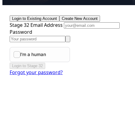
Login to Existing Account
Create New Account
Stage 32 Email Address
Password
Login to Stage 32
Forgot your password?