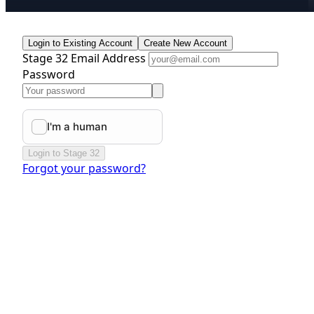
Login to Existing Account
Create New Account
Stage 32 Email Address
Password
Login to Stage 32
Forgot your password?