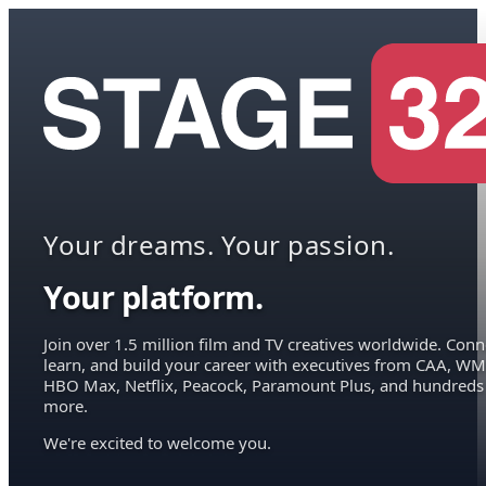
Your dreams. Your passion.
Your platform.
Join over 1.5 million film and TV creatives worldwide. Conn
learn, and build your career with executives from CAA, WM
HBO Max, Netflix, Peacock, Paramount Plus, and hundreds
more.
We're excited to welcome you.