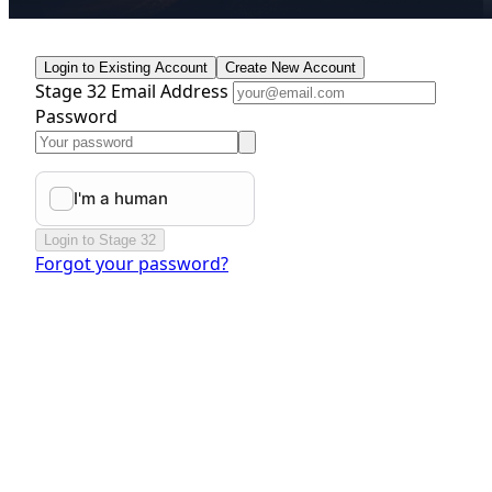
Login to Existing Account
Create New Account
Stage 32 Email Address
Password
Login to Stage 32
Forgot your password?