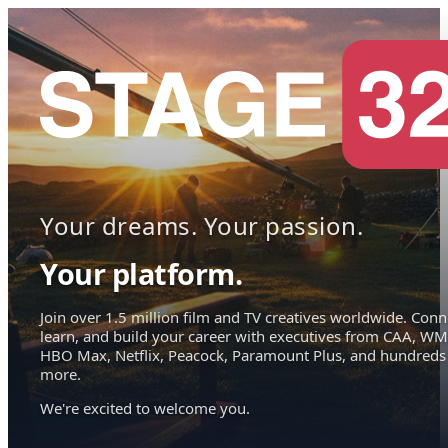
Your dreams. Your passion.
Your platform.
Join over 1.5 million film and TV creatives worldwide. Conn
learn, and build your career with executives from CAA, WM
HBO Max, Netflix, Peacock, Paramount Plus, and hundreds
more.
We're excited to welcome you.