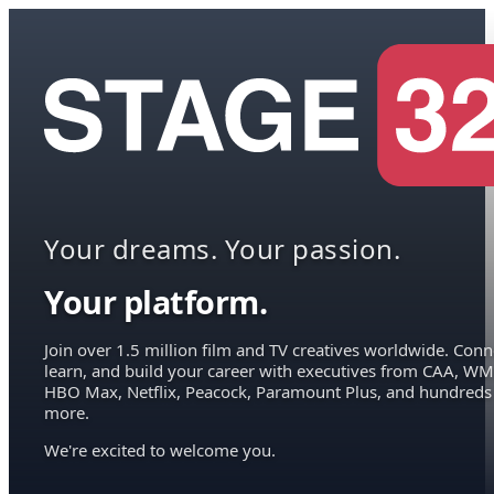
Your dreams. Your passion.
Your platform.
Join over 1.5 million film and TV creatives worldwide. Conn
learn, and build your career with executives from CAA, WM
HBO Max, Netflix, Peacock, Paramount Plus, and hundreds
more.
We're excited to welcome you.