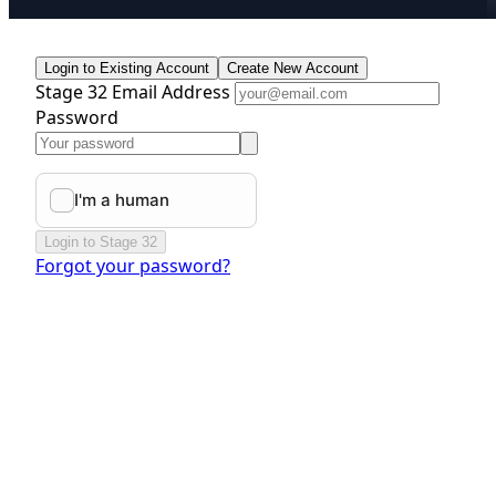
Login to Existing Account
Create New Account
Stage 32 Email Address
Password
Login to Stage 32
Forgot your password?