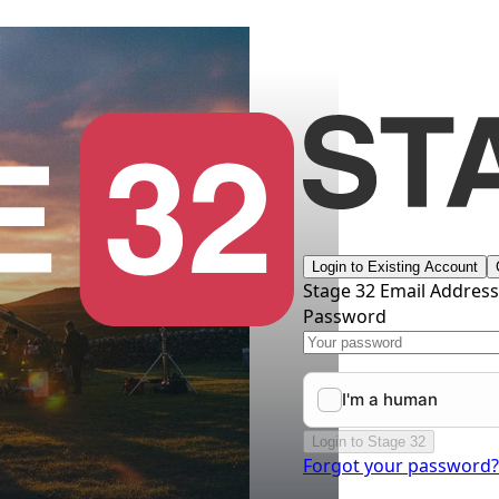
Login to Existing Account
Stage 32 Email Addres
Password
Login to Stage 32
Forgot your password?