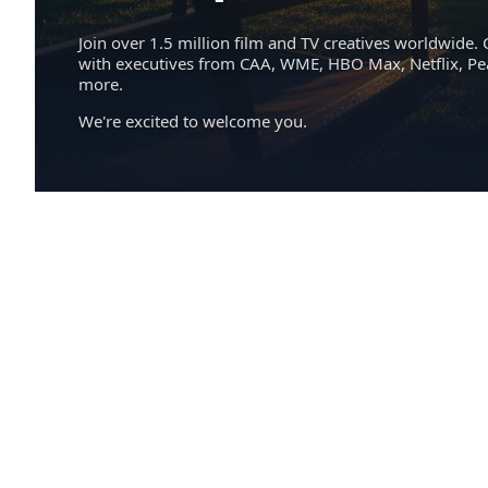
Join over 1.5 million film and TV creatives worldwide. 
with executives from CAA, WME, HBO Max, Netflix, P
more.
We're excited to welcome you.