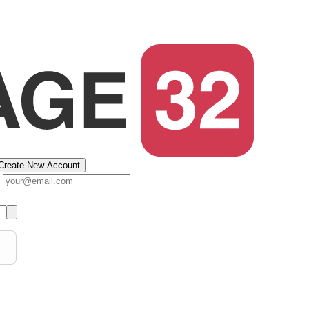
Create New Account
s