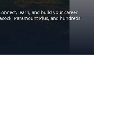
Connect, learn, and build your career
eacock, Paramount Plus, and hundreds