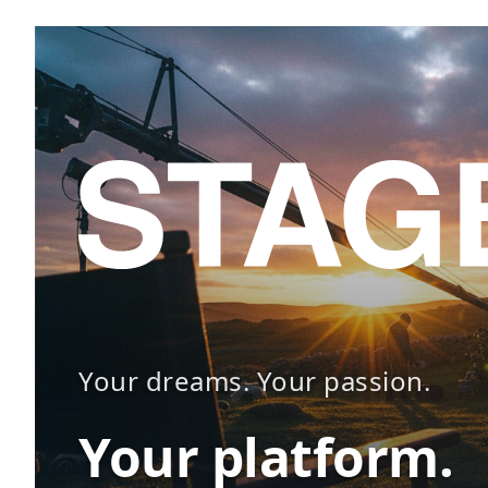
Your dreams. Your passion.
Your platform.