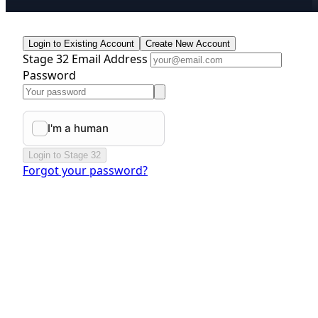
Login to Existing Account
Create New Account
Stage 32 Email Address
Password
Login to Stage 32
Forgot your password?