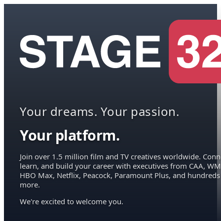
Your dreams. Your passion.
Your platform.
Join over 1.5 million film and TV creatives worldwide. Conn
learn, and build your career with executives from CAA, WM
HBO Max, Netflix, Peacock, Paramount Plus, and hundreds
more.
We're excited to welcome you.