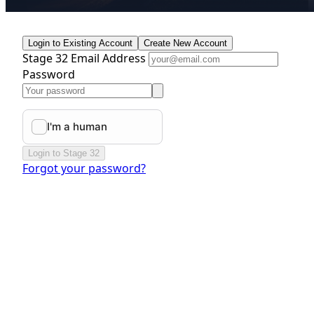
Login to Existing Account
Create New Account
Stage 32 Email Address
Password
Login to Stage 32
Forgot your password?