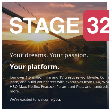
Your dreams. Your passion.
Your platform.
Join over 1.5 million film and TV creatives worldwide. Conn
learn, and build your career with executives from CAA, WM
HBO Max, Netflix, Peacock, Paramount Plus, and hundreds
more.
We're excited to welcome you.