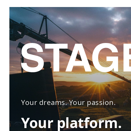
Your dreams. Your passion.
Your platform.