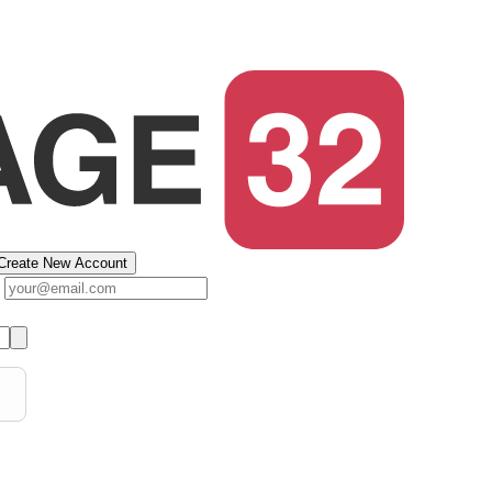
Create New Account
s