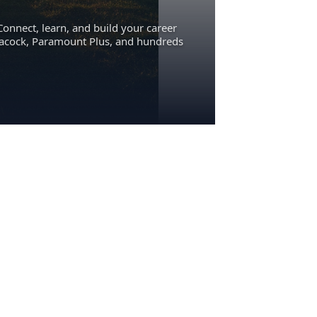
Connect, learn, and build your career
eacock, Paramount Plus, and hundreds