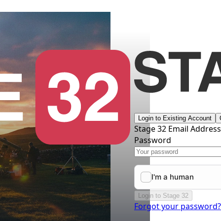
Login to Existing Account
Stage 32 Email Addres
Password
Login to Stage 32
Forgot your password?