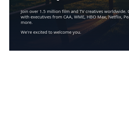
Join over 1.5 million film and TV creatives worldwide. 
with executives from CAA, WME, HBO Max, Netflix, P
more.
We're excited to welcome you.