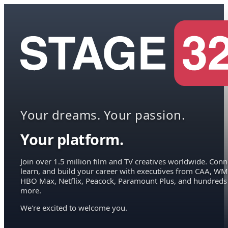
Your dreams. Your passion.
Your platform.
Join over 1.5 million film and TV creatives worldwide. Conn
learn, and build your career with executives from CAA, WM
HBO Max, Netflix, Peacock, Paramount Plus, and hundreds
more.
We're excited to welcome you.