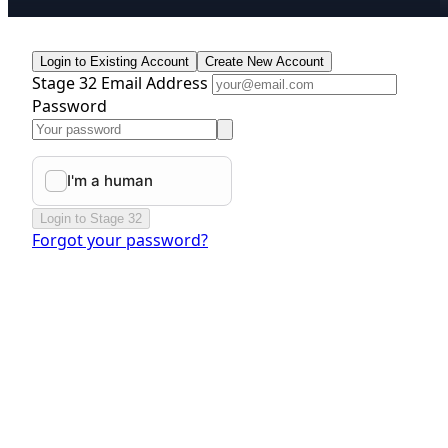
Login to Existing Account
Create New Account
Stage 32 Email Address
Password
Login to Stage 32
Forgot your password?