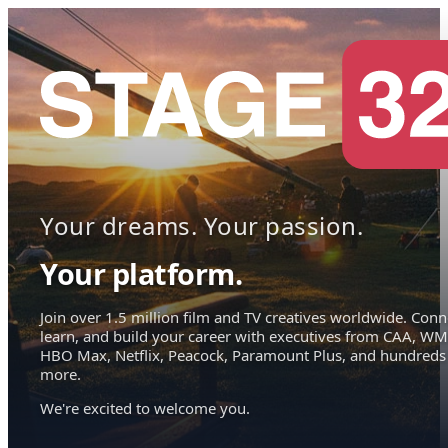
Your dreams. Your passion.
Your platform.
Join over 1.5 million film and TV creatives worldwide. Conn
learn, and build your career with executives from CAA, WM
HBO Max, Netflix, Peacock, Paramount Plus, and hundreds
more.
We're excited to welcome you.