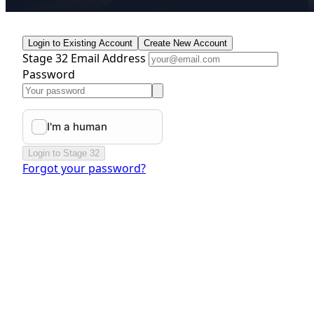
Login to Existing Account
Create New Account
Stage 32 Email Address
Password
Login to Stage 32
Forgot your password?