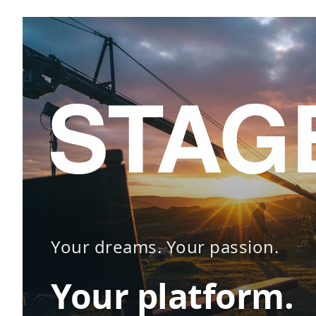
Your dreams. Your passion.
Your platform.