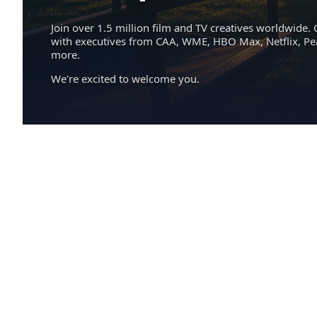
Join over 1.5 million film and TV creatives worldwide. 
with executives from CAA, WME, HBO Max, Netflix, P
more.
We're excited to welcome you.