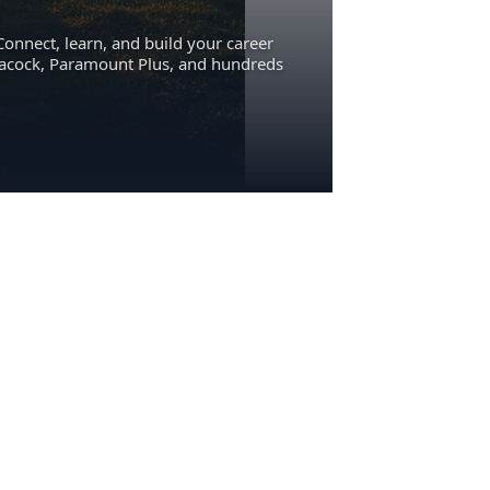
Connect, learn, and build your career
eacock, Paramount Plus, and hundreds