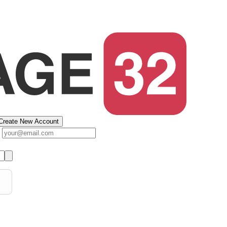
Create New Account
s