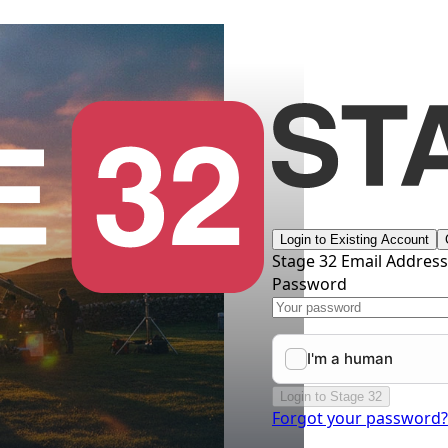
Login to Existing Account
Stage 32 Email Addres
Password
Login to Stage 32
Forgot your password?