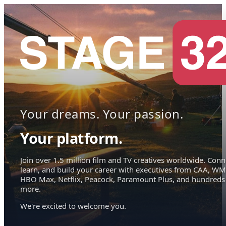
Your dreams. Your passion.
Your platform.
Join over 1.5 million film and TV creatives worldwide. Conn
learn, and build your career with executives from CAA, WM
HBO Max, Netflix, Peacock, Paramount Plus, and hundreds
more.
We're excited to welcome you.