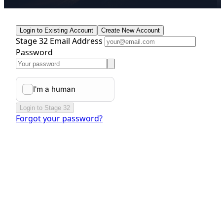
Login to Existing Account
Create New Account
Stage 32 Email Address
Password
Login to Stage 32
Forgot your password?