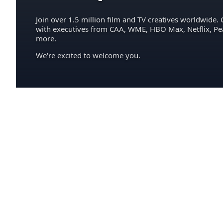
Join over 1.5 million film and TV creatives worldwide. 
with executives from CAA, WME, HBO Max, Netflix, P
more.
We're excited to welcome you.