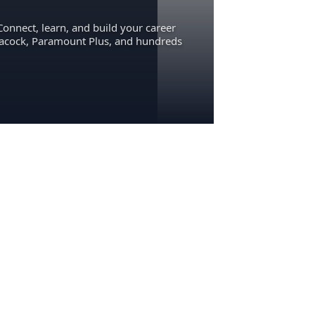
Connect, learn, and build your career
eacock, Paramount Plus, and hundreds