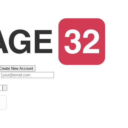
Create New Account
s