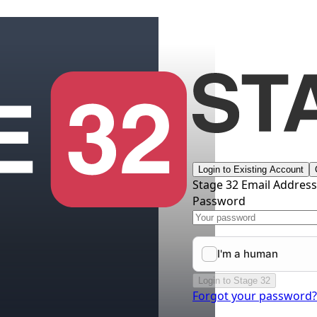
Login to Existing Account
Stage 32 Email Addres
Password
Login to Stage 32
Forgot your password?