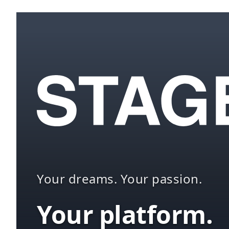
Your dreams. Your passion.
Your platform.