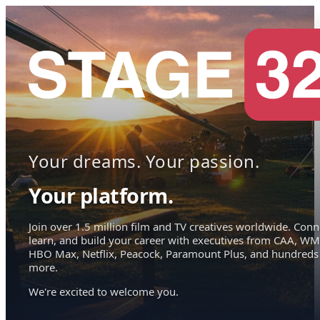
Your dreams. Your passion.
Your platform.
Join over 1.5 million film and TV creatives worldwide. Conn
learn, and build your career with executives from CAA, WM
HBO Max, Netflix, Peacock, Paramount Plus, and hundreds
more.
We're excited to welcome you.