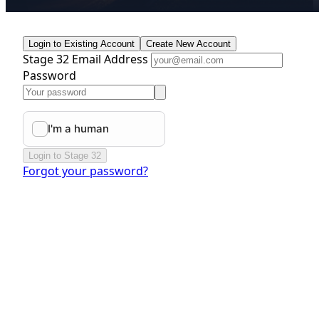
Login to Existing Account
Create New Account
Stage 32 Email Address
Password
Login to Stage 32
Forgot your password?