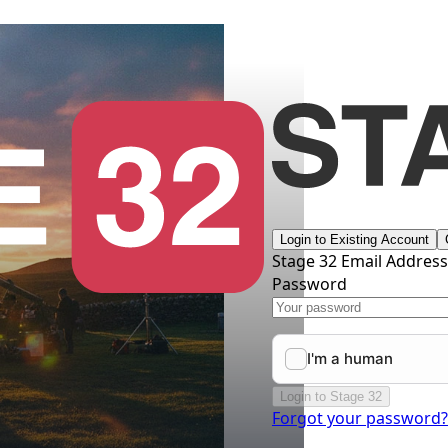
Login to Existing Account
Stage 32 Email Addres
Password
Login to Stage 32
Forgot your password?