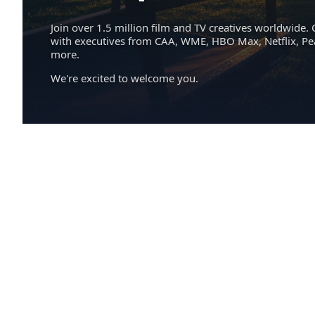
Join over 1.5 million film and TV creatives worldwide. 
with executives from CAA, WME, HBO Max, Netflix, P
more.
We're excited to welcome you.