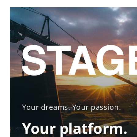
Your dreams. Your passion.
Your platform.