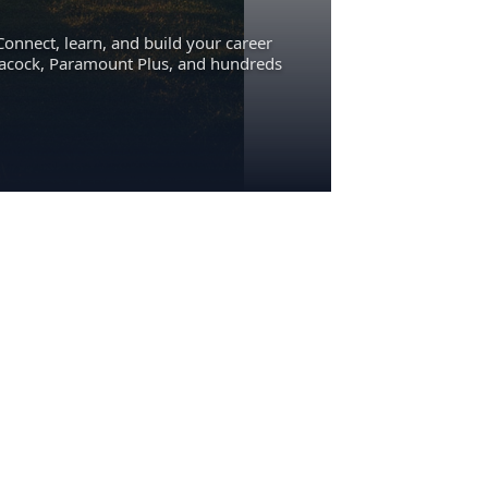
Connect, learn, and build your career
eacock, Paramount Plus, and hundreds