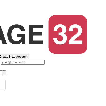
Create New Account
s