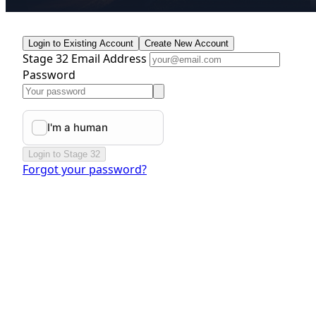
Login to Existing Account
Create New Account
Stage 32 Email Address
Password
Login to Stage 32
Forgot your password?