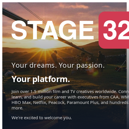
Your dreams. Your passion.
Your platform.
Join over 1.5 million film and TV creatives worldwide. Conn
learn, and build your career with executives from CAA, WM
HBO Max, Netflix, Peacock, Paramount Plus, and hundreds
more.
We're excited to welcome you.