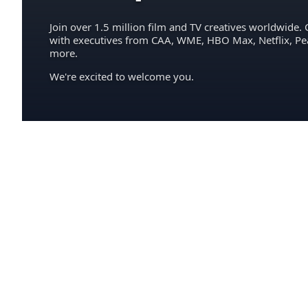
Join over 1.5 million film and TV creatives worldwide. 
with executives from CAA, WME, HBO Max, Netflix, P
more.
We're excited to welcome you.