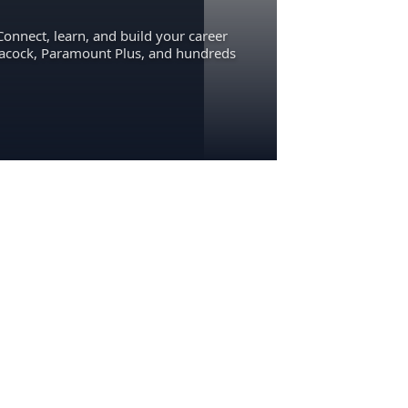
Connect, learn, and build your career
eacock, Paramount Plus, and hundreds