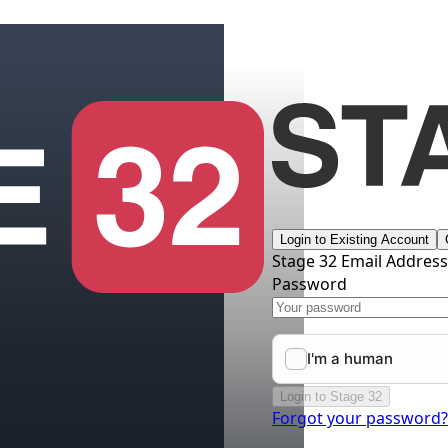
Login to Existing Account
Stage 32 Email Addres
Password
Login to Stage 32
Forgot your password?