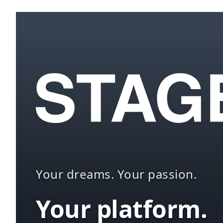
Your dreams. Your passion.
Your platform.