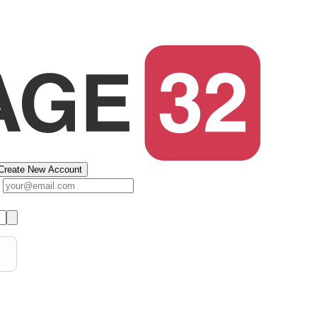
Create New Account
s