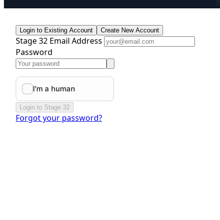
Login to Existing Account
Create New Account
Stage 32 Email Address
Password
Login to Stage 32
Forgot your password?