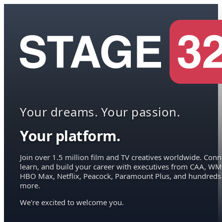
Your dreams. Your passion.
Your platform.
Join over 1.5 million film and TV creatives worldwide. Conn
learn, and build your career with executives from CAA, WM
HBO Max, Netflix, Peacock, Paramount Plus, and hundreds
more.
We're excited to welcome you.