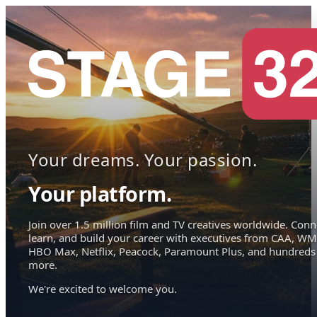
Your dreams. Your passion.
Your platform.
Join over 1.5 million film and TV creatives worldwide. Conn
learn, and build your career with executives from CAA, WM
HBO Max, Netflix, Peacock, Paramount Plus, and hundreds
more.
We're excited to welcome you.