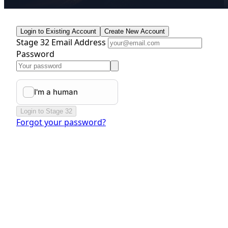
Login to Existing Account
Create New Account
Stage 32 Email Address
Password
Login to Stage 32
Forgot your password?