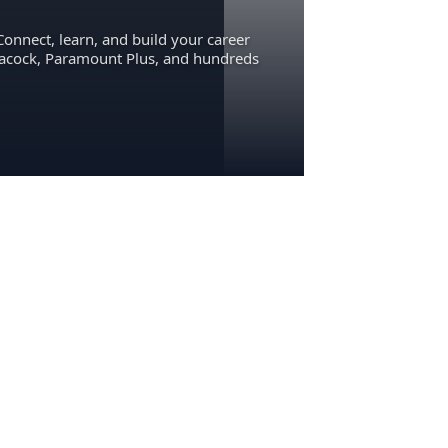
Connect, learn, and build your career
eacock, Paramount Plus, and hundreds