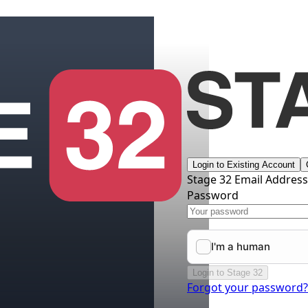
Login to Existing Account
Stage 32 Email Addres
Password
Login to Stage 32
Forgot your password?