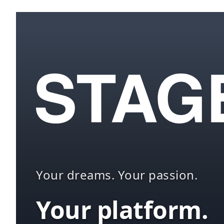
Your dreams. Your passion.
Your platform.