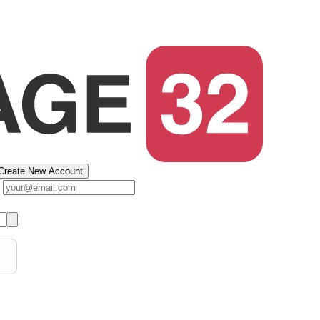
Create New Account
s