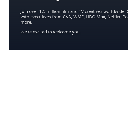
Join over 1.5 million film and TV creatives worldwide. 
with executives from CAA, WME, HBO Max, Netflix, P
more.
We're excited to welcome you.