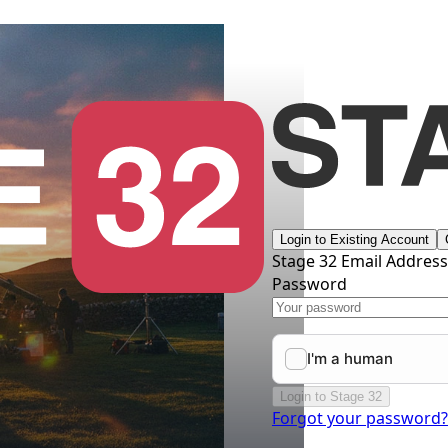
Login to Existing Account
Stage 32 Email Addres
Password
Login to Stage 32
Forgot your password?