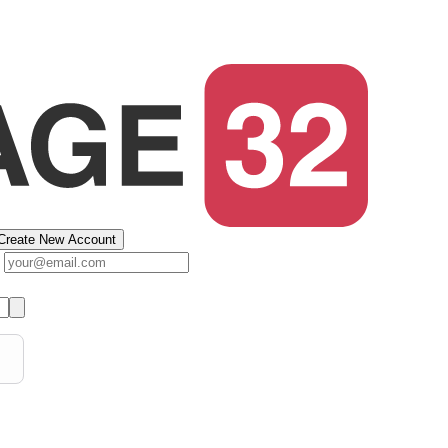
Create New Account
s