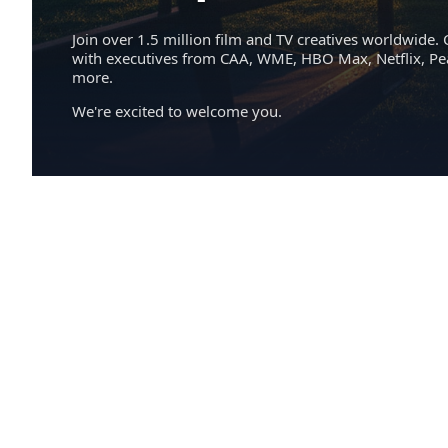
Join over 1.5 million film and TV creatives worldwide. 
with executives from CAA, WME, HBO Max, Netflix, P
more.
We're excited to welcome you.