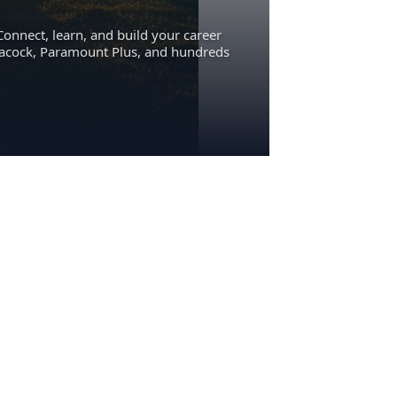
Connect, learn, and build your career
eacock, Paramount Plus, and hundreds