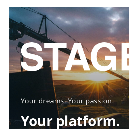
Your dreams. Your passion.
Your platform.