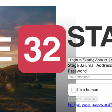
Login to Existing Account
Stage 32 Email Addres
Password
Login to Stage 32
Forgot your password?