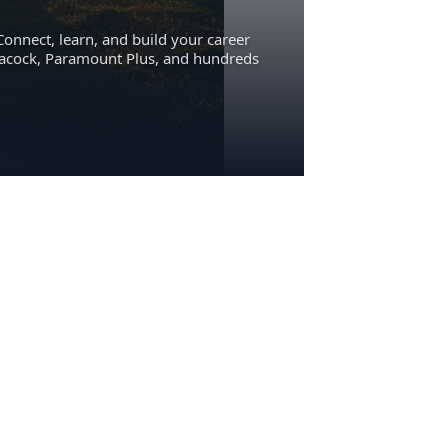
Connect, learn, and build your career
eacock, Paramount Plus, and hundreds