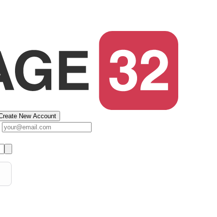
Create New Account
s