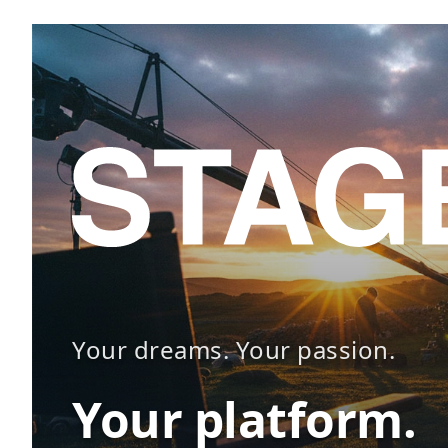
Your dreams. Your passion.
Your platform.