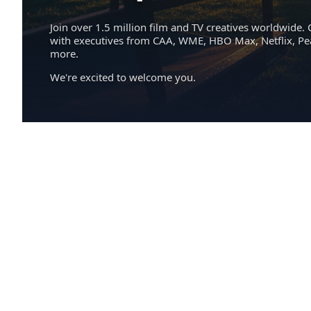
Join over 1.5 million film and TV creatives worldwide. 
with executives from CAA, WME, HBO Max, Netflix, P
more.
We're excited to welcome you.