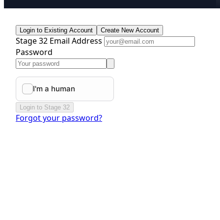
Login to Existing Account
Create New Account
Stage 32 Email Address
Password
Login to Stage 32
Forgot your password?