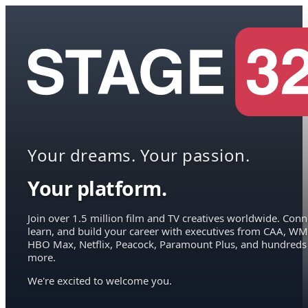
Your dreams. Your passion.
Your platform.
Join over 1.5 million film and TV creatives worldwide. Conn
learn, and build your career with executives from CAA, WM
HBO Max, Netflix, Peacock, Paramount Plus, and hundreds
more.
We're excited to welcome you.