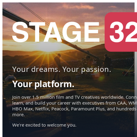
Your dreams. Your passion.
Your platform.
Join over 1.5 million film and TV creatives worldwide. Conn
learn, and build your career with executives from CAA, WM
HBO Max, Netflix, Peacock, Paramount Plus, and hundreds
more.
We're excited to welcome you.