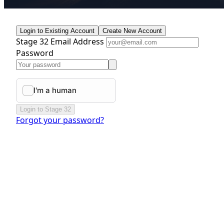
Login to Existing Account
Create New Account
Stage 32 Email Address
Password
Login to Stage 32
Forgot your password?