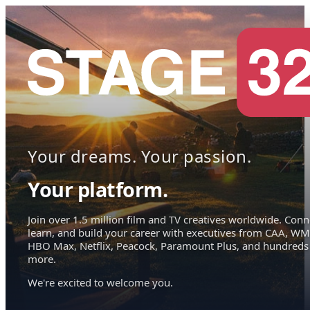
Your dreams. Your passion.
Your platform.
Join over 1.5 million film and TV creatives worldwide. Conn
learn, and build your career with executives from CAA, WM
HBO Max, Netflix, Peacock, Paramount Plus, and hundreds
more.
We're excited to welcome you.