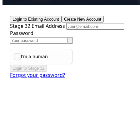
Login to Existing Account
Create New Account
Stage 32 Email Address
Password
Login to Stage 32
Forgot your password?