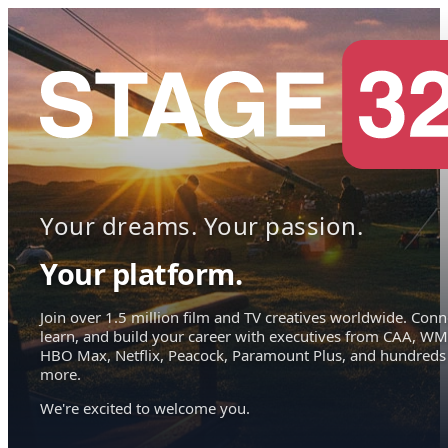
Your dreams. Your passion.
Your platform.
Join over 1.5 million film and TV creatives worldwide. Conn
learn, and build your career with executives from CAA, WM
HBO Max, Netflix, Peacock, Paramount Plus, and hundreds
more.
We're excited to welcome you.