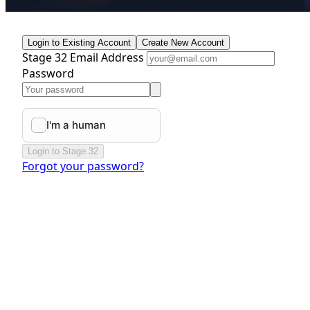
Login to Existing Account
Create New Account
Stage 32 Email Address
Password
Login to Stage 32
Forgot your password?