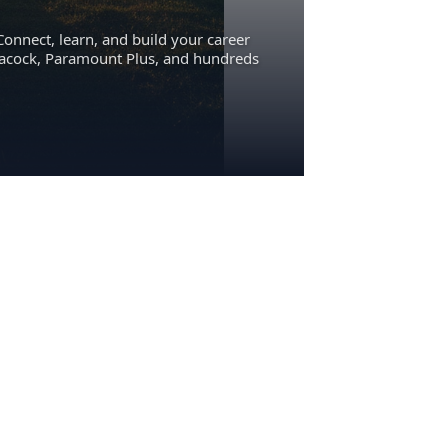
Connect, learn, and build your career
eacock, Paramount Plus, and hundreds