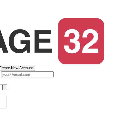
Create New Account
s