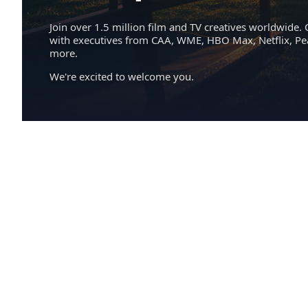
Join over 1.5 million film and TV creatives worldwide. 
with executives from CAA, WME, HBO Max, Netflix, P
more.
We're excited to welcome you.