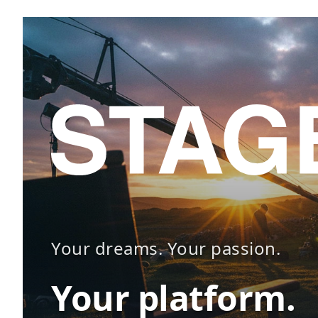
Your dreams. Your passion.
Your platform.