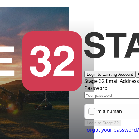
Login to Existing Account
Stage 32 Email Addres
Password
Login to Stage 32
Forgot your password?