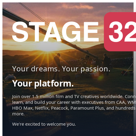
Your dreams. Your passion.
Your platform.
Join over 1.5 million film and TV creatives worldwide. Conn
learn, and build your career with executives from CAA, WM
HBO Max, Netflix, Peacock, Paramount Plus, and hundreds
more.
We're excited to welcome you.