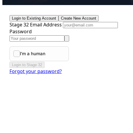
Login to Existing Account
Create New Account
Stage 32 Email Address
Password
Login to Stage 32
Forgot your password?