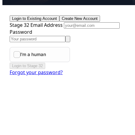
Login to Existing Account
Create New Account
Stage 32 Email Address
Password
Login to Stage 32
Forgot your password?