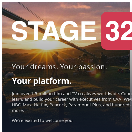
Your dreams. Your passion.
Your platform.
Join over 1.5 million film and TV creatives worldwide. Conn
learn, and build your career with executives from CAA, WM
HBO Max, Netflix, Peacock, Paramount Plus, and hundreds
more.
We're excited to welcome you.