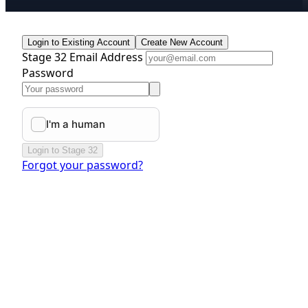
Login to Existing Account
Create New Account
Stage 32 Email Address
Password
Login to Stage 32
Forgot your password?