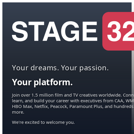
Your dreams. Your passion.
Your platform.
Join over 1.5 million film and TV creatives worldwide. Conn
learn, and build your career with executives from CAA, WM
HBO Max, Netflix, Peacock, Paramount Plus, and hundreds
more.
We're excited to welcome you.