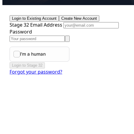
Login to Existing Account
Create New Account
Stage 32 Email Address
Password
Login to Stage 32
Forgot your password?