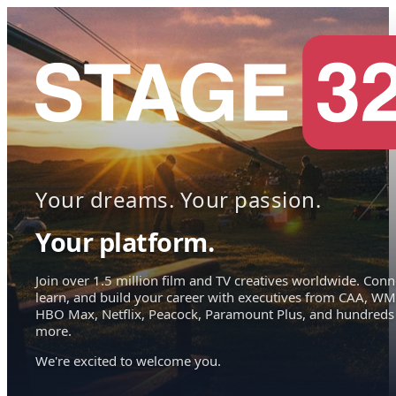
Your dreams. Your passion.
Your platform.
Join over 1.5 million film and TV creatives worldwide. Conn
learn, and build your career with executives from CAA, WM
HBO Max, Netflix, Peacock, Paramount Plus, and hundreds
more.
We're excited to welcome you.