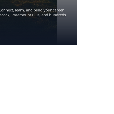
Connect, learn, and build your career
eacock, Paramount Plus, and hundreds