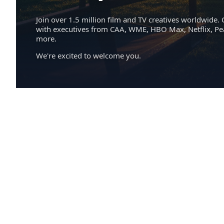
Join over 1.5 million film and TV creatives worldwide. 
with executives from CAA, WME, HBO Max, Netflix, P
more.
We're excited to welcome you.