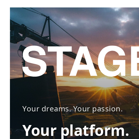
Your dreams. Your passion.
Your platform.