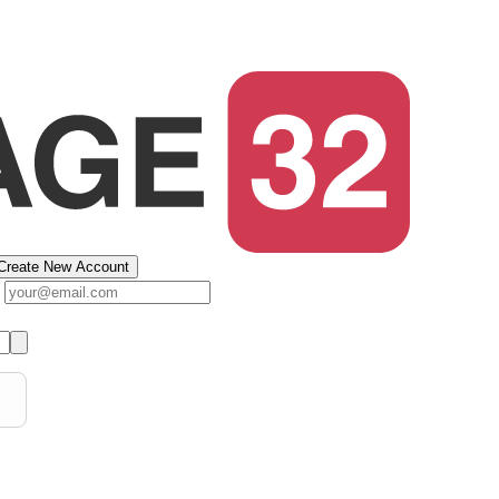
Create New Account
s