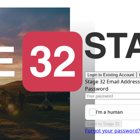
Login to Existing Account
Stage 32 Email Addres
Password
Login to Stage 32
Forgot your password?