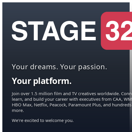
Your dreams. Your passion.
Your platform.
Join over 1.5 million film and TV creatives worldwide. Conn
learn, and build your career with executives from CAA, WM
HBO Max, Netflix, Peacock, Paramount Plus, and hundreds
more.
We're excited to welcome you.