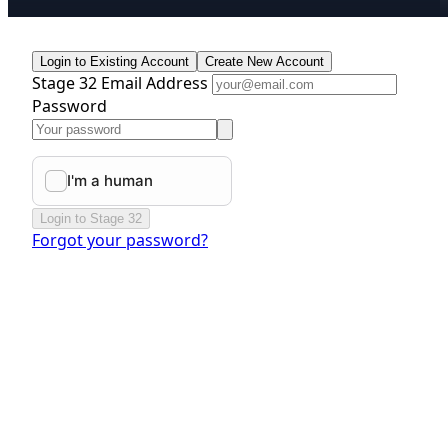
Login to Existing Account
Create New Account
Stage 32 Email Address
Password
Login to Stage 32
Forgot your password?