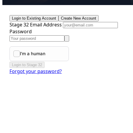
Login to Existing Account
Create New Account
Stage 32 Email Address
Password
Login to Stage 32
Forgot your password?