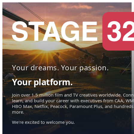
Your dreams. Your passion.
Your platform.
Join over 1.5 million film and TV creatives worldwide. Conn
learn, and build your career with executives from CAA, WM
HBO Max, Netflix, Peacock, Paramount Plus, and hundreds
more.
We're excited to welcome you.