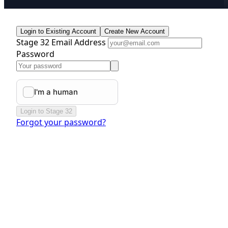
Login to Existing Account
Create New Account
Stage 32 Email Address
Password
Login to Stage 32
Forgot your password?