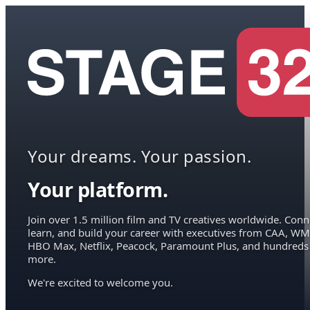
Your dreams. Your passion.
Your platform.
Join over 1.5 million film and TV creatives worldwide. Conn
learn, and build your career with executives from CAA, WM
HBO Max, Netflix, Peacock, Paramount Plus, and hundreds
more.
We're excited to welcome you.