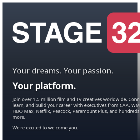
Your dreams. Your passion.
Your platform.
Join over 1.5 million film and TV creatives worldwide. Conn
learn, and build your career with executives from CAA, WM
HBO Max, Netflix, Peacock, Paramount Plus, and hundreds
more.
We're excited to welcome you.