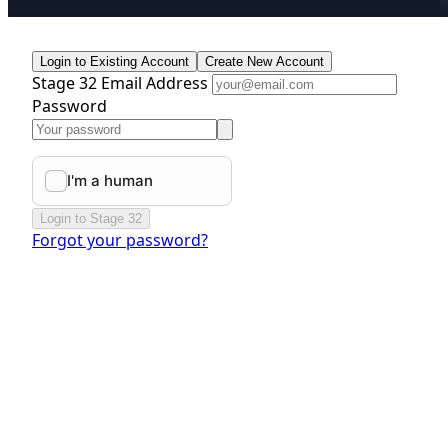
Login to Existing Account
Create New Account
Stage 32 Email Address
Password
Login to Stage 32
Forgot your password?