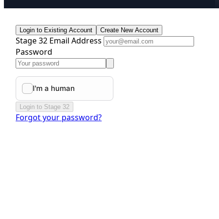
Login to Existing Account
Create New Account
Stage 32 Email Address
Password
Login to Stage 32
Forgot your password?