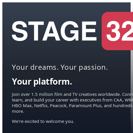
Your dreams. Your passion.
Your platform.
Join over 1.5 million film and TV creatives worldwide. Conn
learn, and build your career with executives from CAA, WM
HBO Max, Netflix, Peacock, Paramount Plus, and hundreds
more.
We're excited to welcome you.