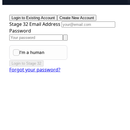
Login to Existing Account
Create New Account
Stage 32 Email Address
Password
Login to Stage 32
Forgot your password?