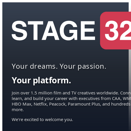
Your dreams. Your passion.
Your platform.
Join over 1.5 million film and TV creatives worldwide. Conn
learn, and build your career with executives from CAA, WM
HBO Max, Netflix, Peacock, Paramount Plus, and hundreds
more.
We're excited to welcome you.