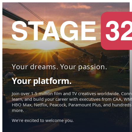
Your dreams. Your passion.
Your platform.
Join over 1.5 million film and TV creatives worldwide. Conn
learn, and build your career with executives from CAA, WM
HBO Max, Netflix, Peacock, Paramount Plus, and hundreds
more.
We're excited to welcome you.