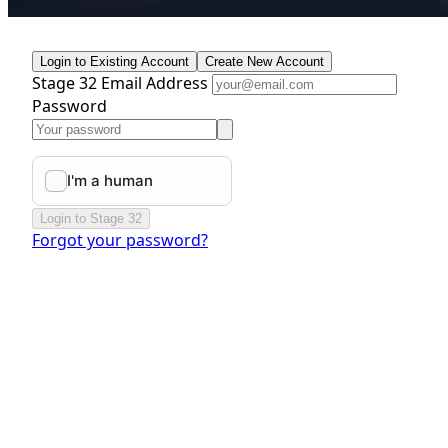
Login to Existing Account
Create New Account
Stage 32 Email Address
Password
Login to Stage 32
Forgot your password?