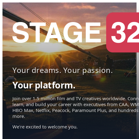
Your dreams. Your passion.
Your platform.
Join over 1.5 million film and TV creatives worldwide. Conn
learn, and build your career with executives from CAA, WM
HBO Max, Netflix, Peacock, Paramount Plus, and hundreds
more.
We're excited to welcome you.