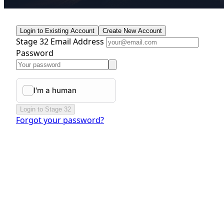
Login to Existing Account
Create New Account
Stage 32 Email Address
Password
Login to Stage 32
Forgot your password?