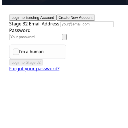
Login to Existing Account
Create New Account
Stage 32 Email Address
Password
Login to Stage 32
Forgot your password?