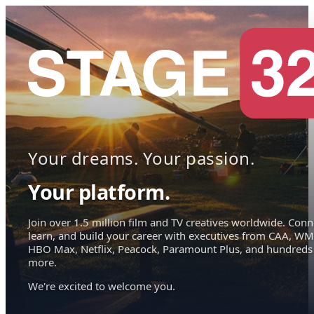
Your dreams. Your passion.
Your platform.
Join over 1.5 million film and TV creatives worldwide. Conn
learn, and build your career with executives from CAA, WM
HBO Max, Netflix, Peacock, Paramount Plus, and hundreds
more.
We're excited to welcome you.