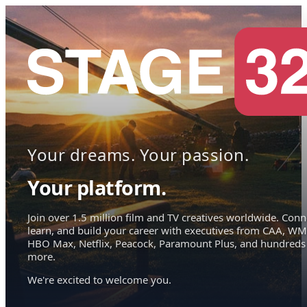
Your dreams. Your passion.
Your platform.
Join over 1.5 million film and TV creatives worldwide. Conn
learn, and build your career with executives from CAA, WM
HBO Max, Netflix, Peacock, Paramount Plus, and hundreds
more.
We're excited to welcome you.