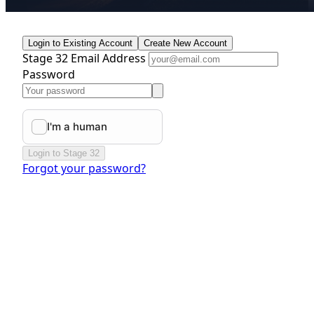
Login to Existing Account
Create New Account
Stage 32 Email Address
Password
Login to Stage 32
Forgot your password?