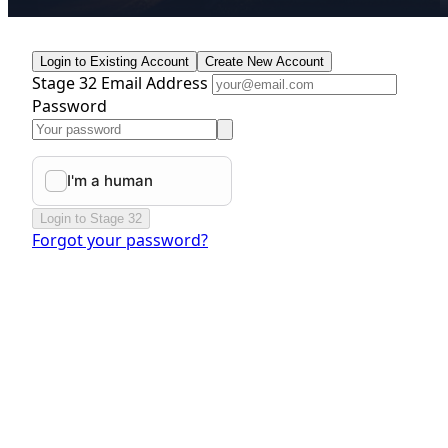
Login to Existing Account
Create New Account
Stage 32 Email Address
Password
Login to Stage 32
Forgot your password?