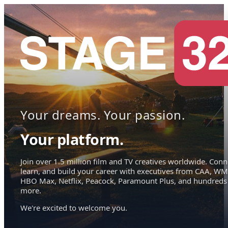
Your dreams. Your passion.
Your platform.
Join over 1.5 million film and TV creatives worldwide. Conn
learn, and build your career with executives from CAA, WM
HBO Max, Netflix, Peacock, Paramount Plus, and hundreds
more.
We're excited to welcome you.