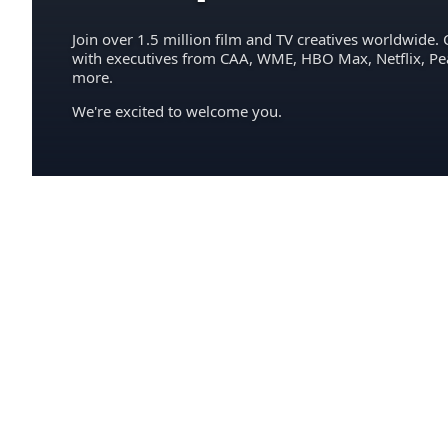
Join over 1.5 million film and TV creatives worldwide. 
with executives from CAA, WME, HBO Max, Netflix, P
more.
We're excited to welcome you.