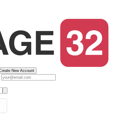
Create New Account
s