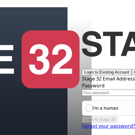
Login to Existing Account
Stage 32 Email Addres
Password
Login to Stage 32
Forgot your password?