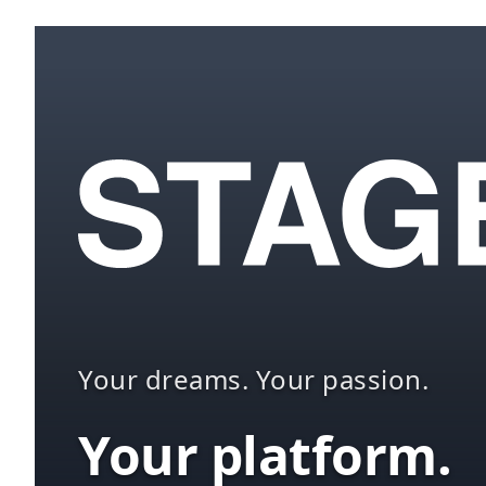
Your dreams. Your passion.
Your platform.