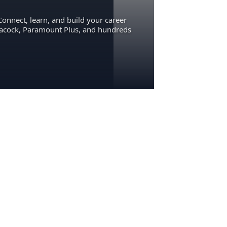
Connect, learn, and build your career
eacock, Paramount Plus, and hundreds