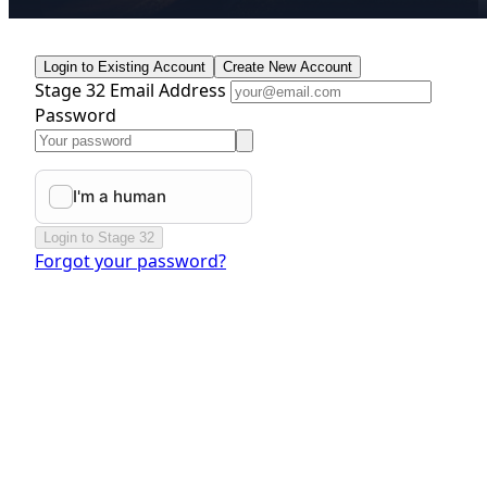
Login to Existing Account
Create New Account
Stage 32 Email Address
Password
Login to Stage 32
Forgot your password?