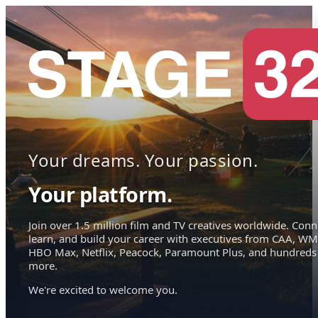
Your dreams. Your passion.
Your platform.
Join over 1.5 million film and TV creatives worldwide. Conn
learn, and build your career with executives from CAA, WM
HBO Max, Netflix, Peacock, Paramount Plus, and hundreds
more.
We're excited to welcome you.