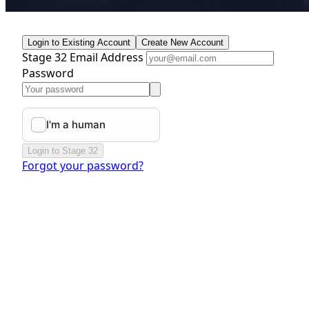
Login to Existing Account
Create New Account
Stage 32 Email Address
Password
Login to Stage 32
Forgot your password?