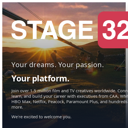
Your dreams. Your passion.
Your platform.
Join over 1.5 million film and TV creatives worldwide. Conn
learn, and build your career with executives from CAA, WM
HBO Max, Netflix, Peacock, Paramount Plus, and hundreds
more.
We're excited to welcome you.