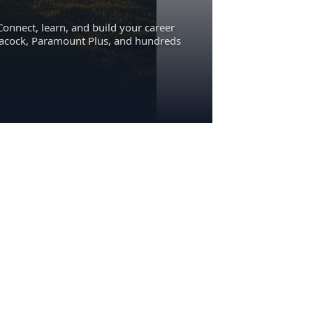
Connect, learn, and build your career
eacock, Paramount Plus, and hundreds