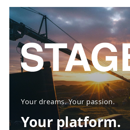
Your dreams. Your passion.
Your platform.