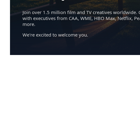
Join over 1.5 million film and TV creatives worldwide. 
with executives from CAA, WME, HBO Max, Netflix, P
more.
We're excited to welcome you.