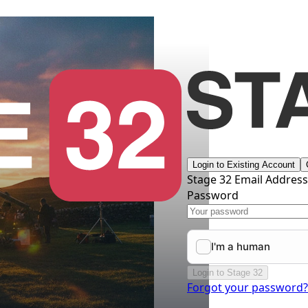
Login to Existing Account
Stage 32 Email Addres
Password
Login to Stage 32
Forgot your password?