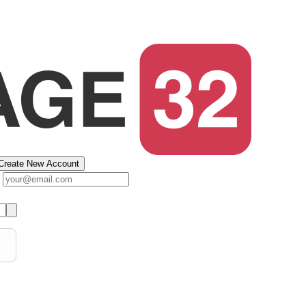
Create New Account
s