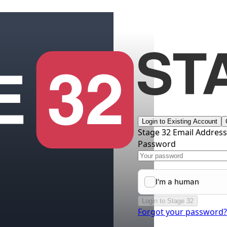
Login to Existing Account
Stage 32 Email Addres
Password
Login to Stage 32
Forgot your password?