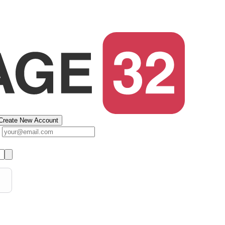
Create New Account
s