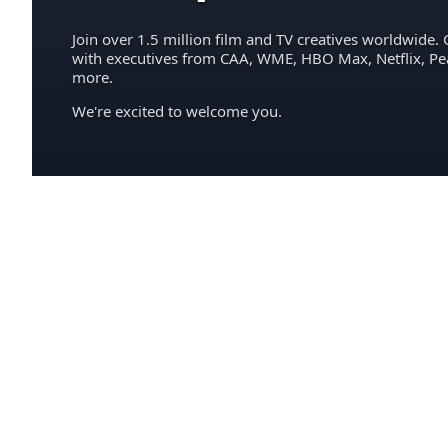
Join over 1.5 million film and TV creatives worldwide. 
with executives from CAA, WME, HBO Max, Netflix, P
more.
We're excited to welcome you.