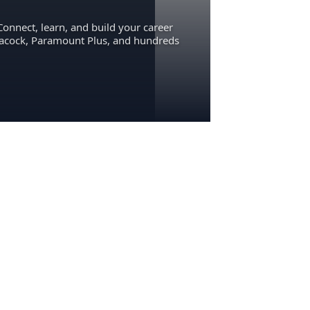
Connect, learn, and build your career
eacock, Paramount Plus, and hundreds