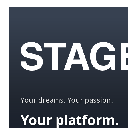
Your dreams. Your passion.
Your platform.