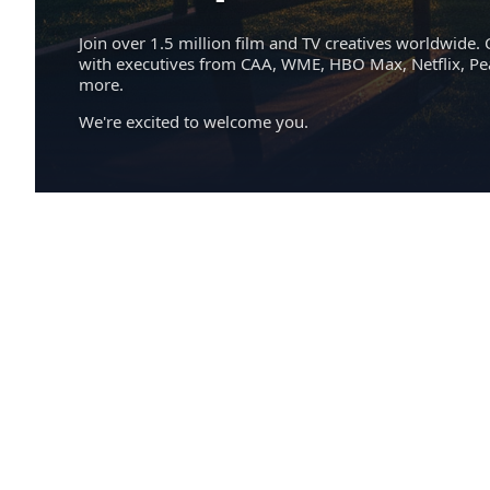
Join over 1.5 million film and TV creatives worldwide. 
with executives from CAA, WME, HBO Max, Netflix, P
more.
We're excited to welcome you.