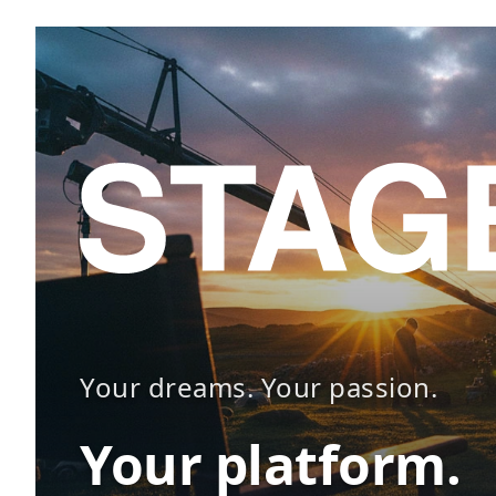
Your dreams. Your passion.
Your platform.