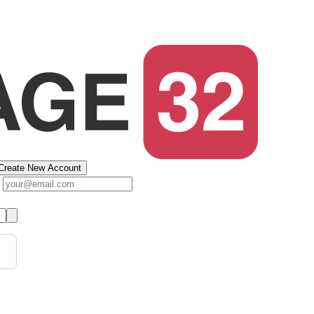
Create New Account
s