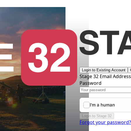
Login to Existing Account
Stage 32 Email Addres
Password
Login to Stage 32
Forgot your password?