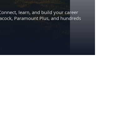
Connect, learn, and build your career
eacock, Paramount Plus, and hundreds